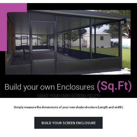
MAKE YOUR OWN SCREEN (SQ.FT)
Simply measure the dimensions of your new shade structure (Length and width)
BUILD YOUR SCREEN ENCLOSURE