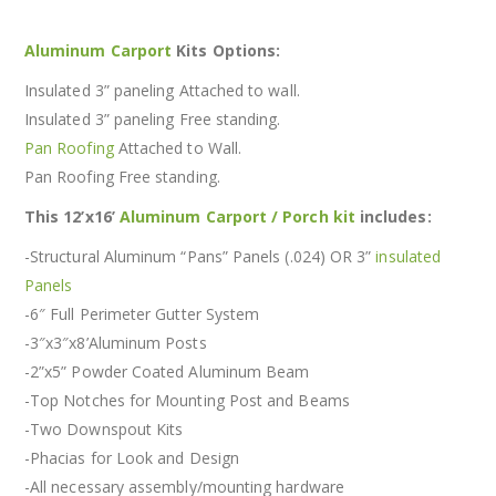
Aluminum Carport
Kits Options:
Insulated 3” paneling Attached to wall.
Insulated 3” paneling Free standing.
Pan Roofing
Attached to Wall.
Pan Roofing Free standing.
This 12’x16’
Aluminum Carport / Porch kit
includes:
-Structural Aluminum “Pans” Panels (.024) OR 3”
insulated
Panels
-6″ Full Perimeter Gutter System
-3″x3″x8’Aluminum Posts
-2”x5” Powder Coated Aluminum Beam
-Top Notches for Mounting Post and Beams
-Two Downspout Kits
-Phacias for Look and Design
-All necessary assembly/mounting hardware