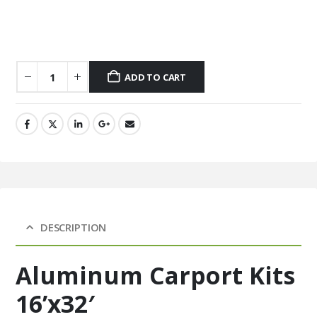
ADD TO CART
DESCRIPTION
Aluminum Carport Kits
16’x32′