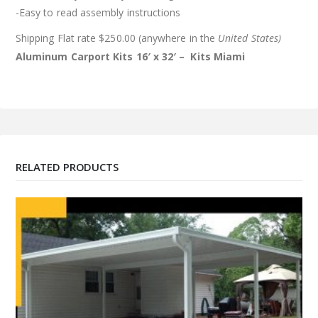
-Easy to read assembly instructions
Shipping Flat rate $250.00 (anywhere in the
United States)
Aluminum Carport Kits 16′ x 32′ – Kits
Miami
RELATED PRODUCTS