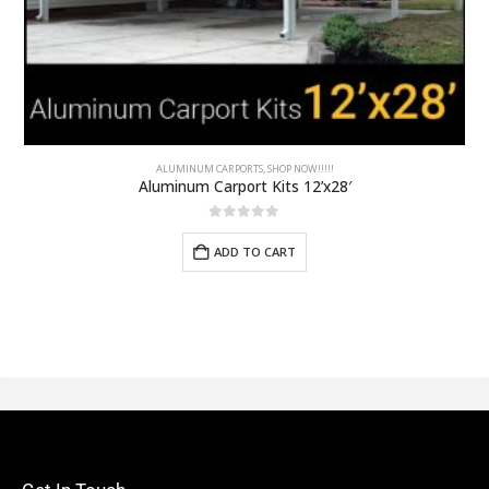
ALUMINUM CARPORTS
,
SHOP NOW!!!!!
Aluminum Carport Kits 12’x28′
0
out of 5
ADD TO CART