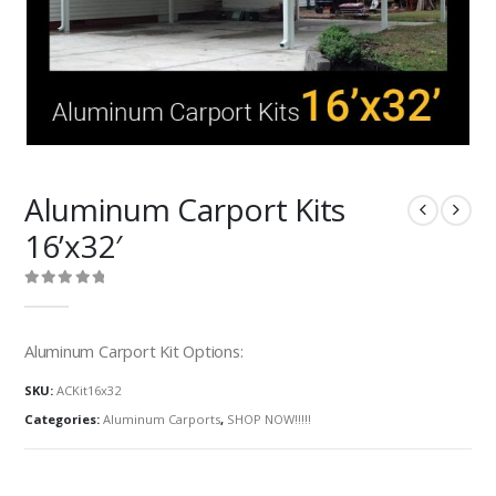
Aluminum Carport Kits
16’x32′
0
out of 5
Aluminum Carport Kit Options:
SKU:
ACKit16x32
Categories:
Aluminum Carports
,
SHOP NOW!!!!!