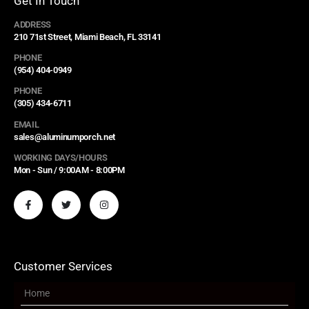
Get In Touch
ADDRESS
210 71st Street, Miami Beach, FL 33141
PHONE
(954) 404-0949
PHONE
(305) 434-6711
EMAIL
sales@aluminumporch.net
WORKING DAYS/HOURS
Mon - Sun / 9:00AM - 8:00PM
Customer Services
Home