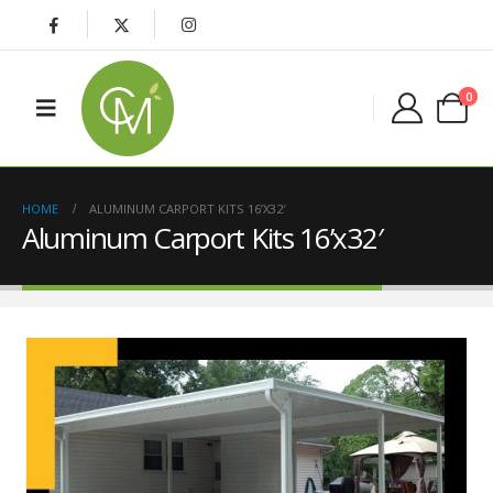
0
HOME
ALUMINUM CARPORT KITS 16’X32′
Aluminum Carport Kits 16’x32′