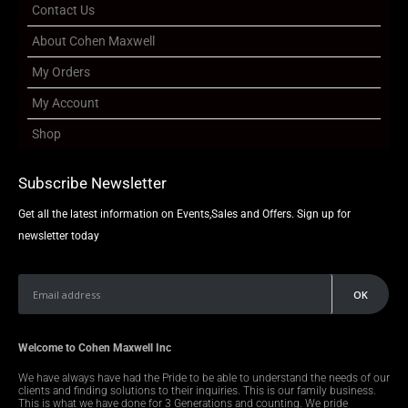
Contact Us
About Cohen Maxwell
My Orders
My Account
Shop
Subscribe Newsletter
Get all the latest information on Events,Sales and Offers. Sign up for
newsletter today
Welcome to Cohen Maxwell Inc
We have always have had the Pride to be able to understand the needs of our
clients and finding solutions to their inquiries. This is our family business.
This is what we have done for 3 Generations and counting. We pride