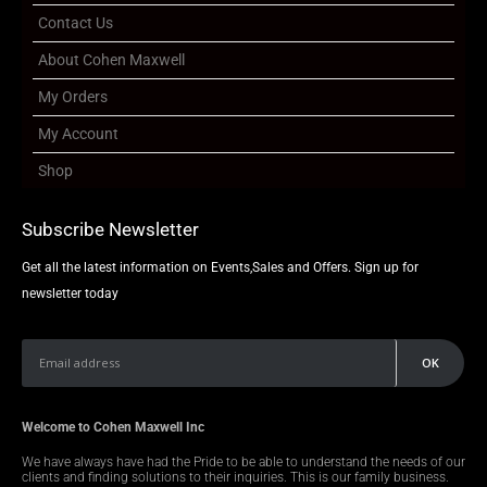
Contact Us
About Cohen Maxwell
My Orders
My Account
Shop
Subscribe Newsletter
Get all the latest information on Events,Sales and Offers. Sign up for
newsletter today
Welcome to Cohen Maxwell Inc
We have always have had the Pride to be able to understand the needs of our
clients and finding solutions to their inquiries. This is our family business.