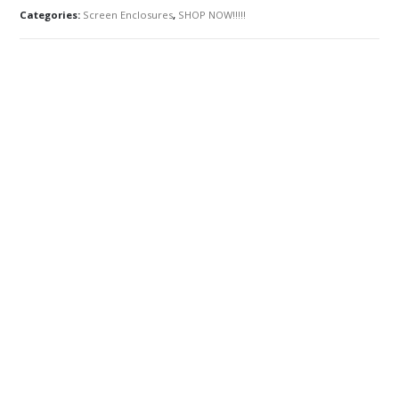
Categories:
Screen Enclosures
,
SHOP NOW!!!!!