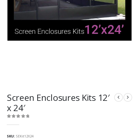
Screen Enclosures Kits 12′
x 24′
0
out of 5
SKU:
SEKit12X24