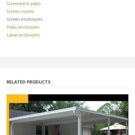
Screened in patio
Screen rooms
Screen enclosures
Patio enclosures
Lanai enclosures
RELATED PRODUCTS