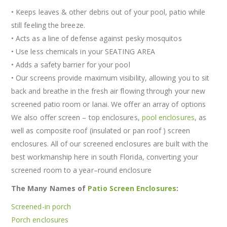
• Keeps leaves & other debris out of your pool, patio while
still feeling the breeze.
• Acts as a line of defense against pesky mosquitos
• Use less chemicals in your SEATING AREA
• Adds a safety barrier for your pool
• Our screens provide maximum visibility, allowing you to sit
back and breathe in the fresh air flowing through your new
screened patio room or lanai. We offer an array of options
We also offer screen – top enclosures,
pool enclosures
, as
well as composite roof (insulated or pan roof ) screen
enclosures. All of our screened enclosures are built with the
best workmanship here in south Florida, converting your
screened room to a year–round enclosure
The Many Names of
Patio Screen Enclosures
:
Screened-in porch
Porch enclosures