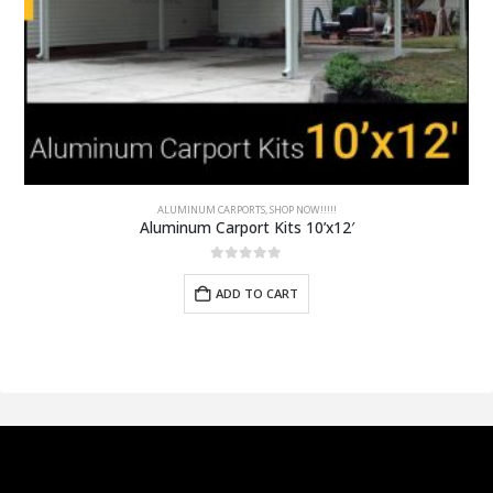
ALUMINUM CARPORTS
,
SHOP NOW!!!!!
Aluminum Carport Kits 10’x12′
0
out of 5
ADD TO CART