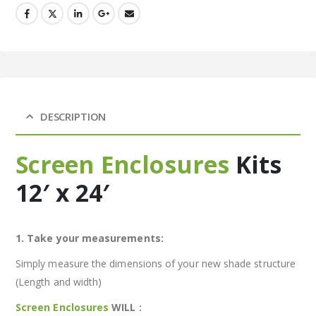
DESCRIPTION
Screen Enclosures
Kits
12′ x 24′
1. Take your measurements:
Simply measure the dimensions of your new shade structure
(Length and width)
Screen Enclosures
WILL :