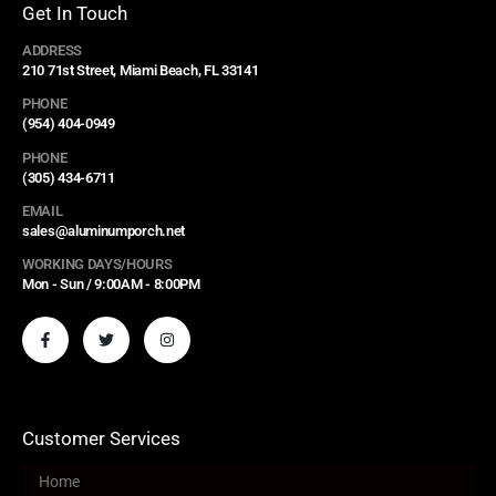
Get In Touch
ADDRESS
210 71st Street, Miami Beach, FL 33141
PHONE
(954) 404-0949
PHONE
(305) 434-6711
EMAIL
sales@aluminumporch.net
WORKING DAYS/HOURS
Mon - Sun / 9:00AM - 8:00PM
Customer Services
Home