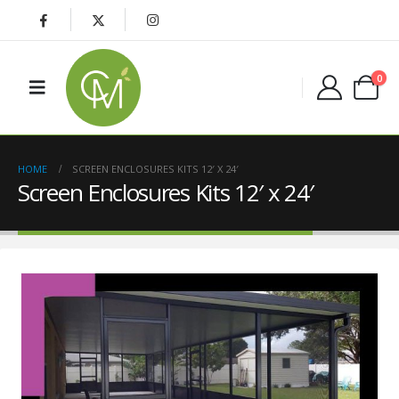
0
HOME
SCREEN ENCLOSURES KITS 12′ X 24′
Screen Enclosures Kits 12′ x 24′