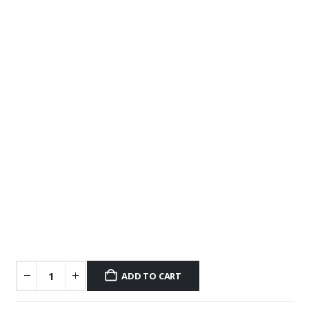
ADD TO CART