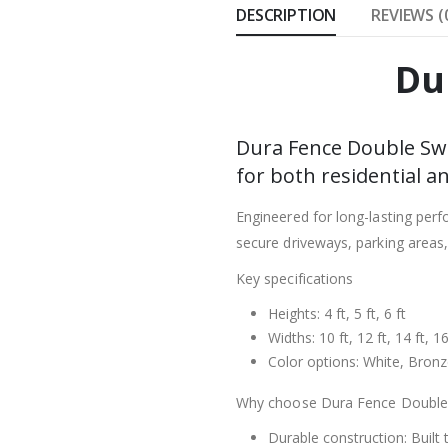
DESCRIPTION
REVIEWS (
Du
Dura Fence Double Swi
for both residential a
Engineered for long-lasting per
secure driveways, parking areas
Key specifications
Heights: 4 ft, 5 ft, 6 ft
Widths: 10 ft, 12 ft, 14 ft, 16
Color options: White, Bron
Why choose Dura Fence Double
Durable construction: Built