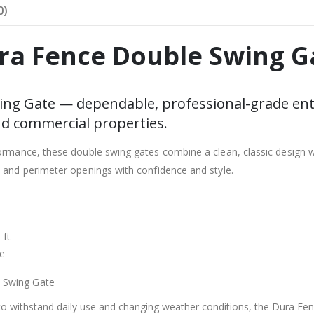
0)
ra Fence Double Swing G
ng Gate — dependable, professional-grade ent
nd commercial properties.
formance, these double swing gates combine a clean, classic design w
, and perimeter openings with confidence and style.
 ft
ze
 Swing Gate
 to withstand daily use and changing weather conditions, the Dura Fe