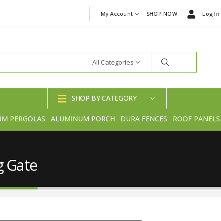
My Account
SHOP NOW
Log In
All Categories
SHOP BY CATEGORY
UM PERGOLAS
ALUMINUM PORCH
DURA FENCES
ROOF PANELS
g Gate