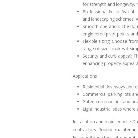
for strength and longevity. 
Professional finish: Availab
and landscaping schemes. A p
Smooth operation: The doubl
engineered pivot points an
Flexible sizing: Choose fro
range of sizes makes it simp
Security and curb appeal: Th
enhancing property appear
Applications
Residential driveways and e
Commercial parking lots and
Gated communities and pro
Light industrial sites where
Installation and maintenance Du
contractors. Routine maintenance
finish, will keep the gate operat