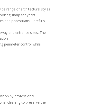
ide range of architectural styles
looking sharp for years.
s and pedestrians. Carefully
veway and entrance sizes. The
ation.
ing perimeter control while
lation by professional
onal cleaning to preserve the