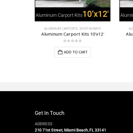
P NOW!!!!!
ALUMINUM CARPORTS
,
SHOP NOW!!!!!
AL
s 10’x12′
Aluminum Carport Kits 12’x24′
Alu
0
out of 5
RT
ADD TO CART
Get In Touch
ADDRESS
210 71st Street, Miami Beach, FL 33141