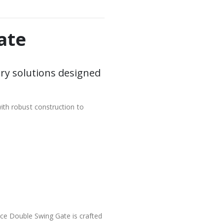
ate
ry solutions designed
ith robust construction to
nce Double Swing Gate is crafted