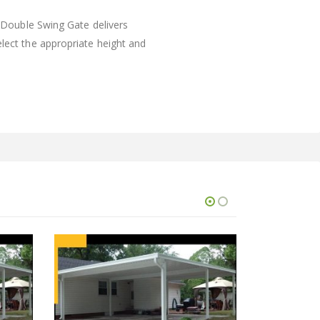
e Double Swing Gate delivers
elect the appropriate height and