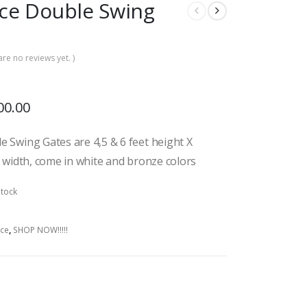
ce Double Swing
are no reviews yet. )
00.00
 Swing Gates are 4,5 & 6 feet height X
t width, come in white and bronze colors
stock
ce
,
SHOP NOW!!!!!