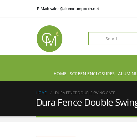
E-Mail: sales@aluminumporch.net
HOME
SCREEN ENCLOSURES
ALUMIN
HOME
DURA FENCE DOUBLE SWING GATE
Dura Fence Double Swin