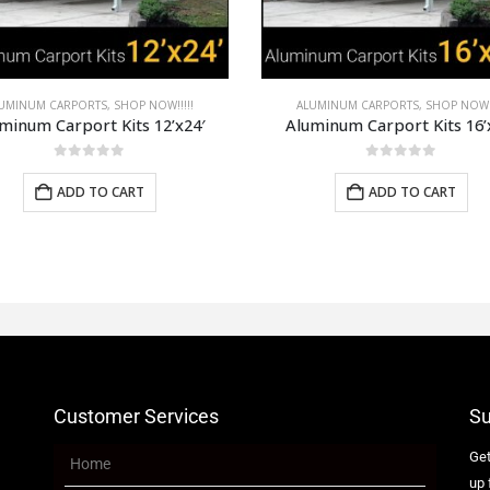
UMINUM CARPORTS
,
SHOP NOW!!!!!
ALUMINUM CARPORTS
,
SHOP NOW!!
minum Carport Kits 16’x28′
Aluminum Carport Kits 20’
0
out of 5
0
out of 5
ADD TO CART
ADD TO CART
Customer Services
Su
Get
Home
up 