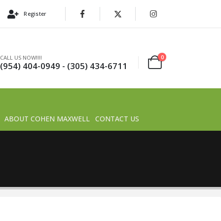
Register
0
CALL US NOW!!!!
(954) 404-0949 - (305) 434-6711
ABOUT COHEN MAXWELL
CONTACT US