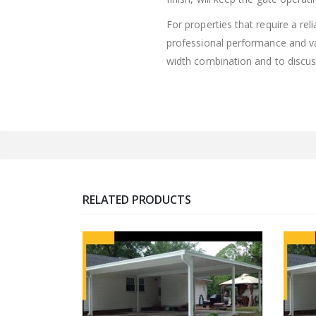
For properties that require a re
professional performance and val
width combination and to discus
RELATED PRODUCTS