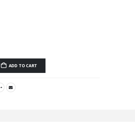
ADD TO CART