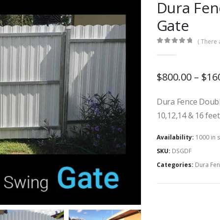
Dura Fen
Gate
( There 
0
out of 5
$800.00 – $16
Dura Fence Double
10,12,14 & 16 fee
Availability:
1000 in 
SKU:
DSGDF
Categories:
Dura Fen