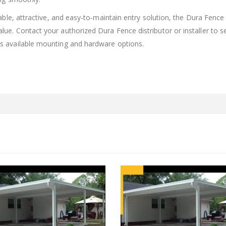
liable, attractive, and easy-to-maintain entry solution, the Dura Fenc
ue. Contact your authorized Dura Fence distributor or installer to s
s available mounting and hardware options.