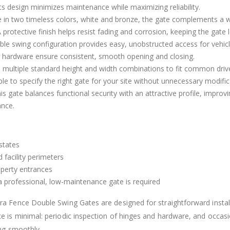
Its design minimizes maintenance while maximizing reliability.
le in two timeless colors, white and bronze, the gate complements a w
rotective finish helps resist fading and corrosion, keeping the gate 
e swing configuration provides easy, unobstructed access for vehicle
d hardware ensure consistent, smooth opening and closing.
m multiple standard height and width combinations to fit common dri
le to specify the right gate for your site without unnecessary modific
is gate balances functional security with an attractive profile, improv
ance.
states
 facility perimeters
perty entrances
 a professional, low-maintenance gate is required
ra Fence Double Swing Gates are designed for straightforward instal
 is minimal: periodic inspection of hinges and hardware, and occasi
ing smoothly.