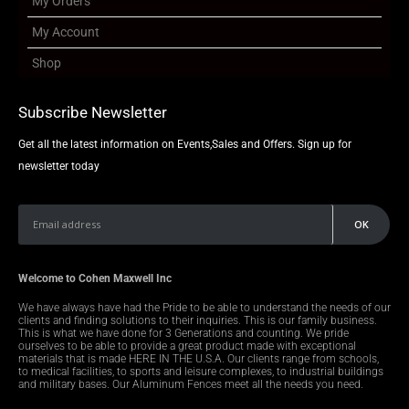
My Orders
My Account
Shop
Subscribe Newsletter
Get all the latest information on Events,Sales and Offers. Sign up for
newsletter today
Welcome to Cohen Maxwell Inc
We have always have had the Pride to be able to understand the needs of our
clients and finding solutions to their inquiries. This is our family business.
This is what we have done for 3 Generations and counting. We pride
ourselves to be able to provide a great product made with exceptional
materials that is made HERE IN THE U.S.A. Our clients range from schools,
to medical facilities, to sports and leisure complexes, to industrial buildings
and military bases. Our Aluminum Fences meet all the needs you need.