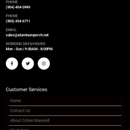
PHONE
(954) 404-0949
PHONE
(305) 434-6711
EMAIL
sales@aluminumporch.net
WORKING DAYS/HOURS
Mon - Sun / 9:00AM - 8:00PM
Customer Services
Home
Contact Us
About Cohen Maxwell