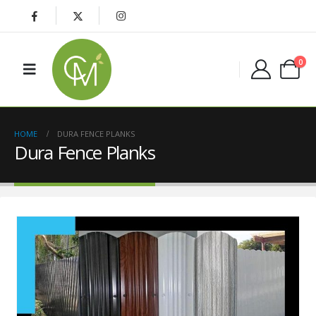
0
HOME
DURA FENCE PLANKS
Dura Fence Planks