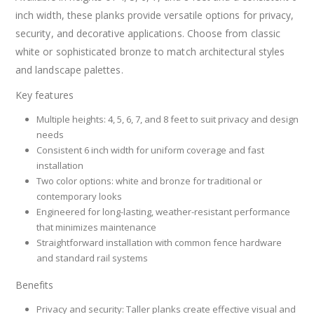
inch width, these planks provide versatile options for privacy,
security, and decorative applications. Choose from classic
white or sophisticated bronze to match architectural styles
and landscape palettes.
Key features
Multiple heights: 4, 5, 6, 7, and 8 feet to suit privacy and design
needs
Consistent 6 inch width for uniform coverage and fast
installation
Two color options: white and bronze for traditional or
contemporary looks
Engineered for long-lasting, weather-resistant performance
that minimizes maintenance
Straightforward installation with common fence hardware
and standard rail systems
Benefits
Privacy and security: Taller planks create effective visual and