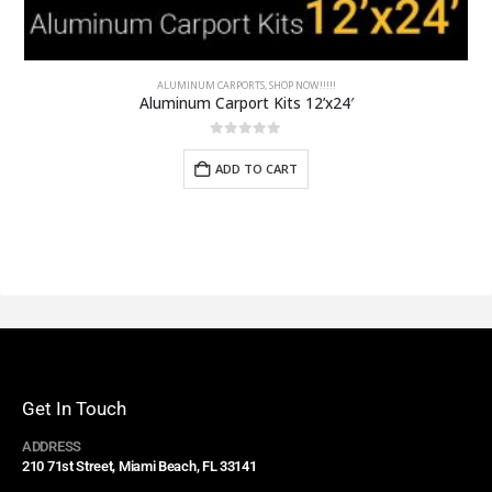
ALUMINUM CARPORTS
,
SHOP NOW!!!!!
Aluminum Carport Kits 12’x24′
0
out of 5
ADD TO CART
Get In Touch
ADDRESS
210 71st Street, Miami Beach, FL 33141