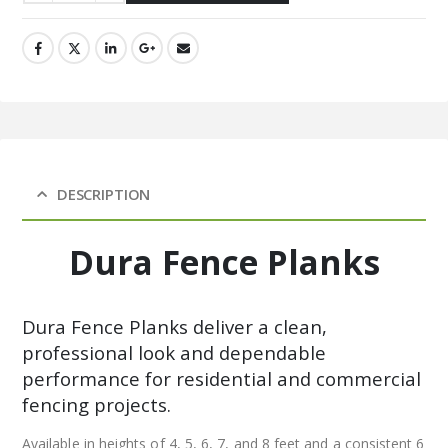
DESCRIPTION
Dura Fence Planks
Dura Fence Planks deliver a clean,
professional look and dependable
performance for residential and commercial
fencing projects.
Available in heights of 4, 5, 6, 7, and 8 feet and a consistent 6