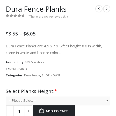
Dura Fence Planks
( There are no reviews yet. )
0
out of 5
$3.55 – $6.05
Dura Fence Planks are 4,5,6,7 & 8 feet height X 6 in width,
come in white and bronze colors.
Availability:
99985 in stock
SKU:
DF-Planks
Categories:
Dura Fence
,
SHOP NOW!!!!!
Select Planks Height:
*
ADD TO CART