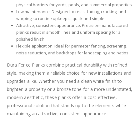
physical barriers for yards, pools, and commercial properties
Low maintenance: Designed to resist fading, cracking, and
warping so routine upkeep is quick and simple
Attractive, consistent appearance: Precision-manufactured
planks result in smooth lines and uniform spacing for a
polished finish
Flexible application: Ideal for perimeter fencing, screening,
noise reduction, and backdrops for landscaping and patios
Dura Fence Planks combine practical durability with refined
style, making them a reliable choice for new installations and
upgrades alike. Whether you need a clean white finish to
brighten a property or a bronze tone for a more understated,
modern aesthetic, these planks offer a cost-effective,
professional solution that stands up to the elements while
maintaining an attractive, consistent appearance.