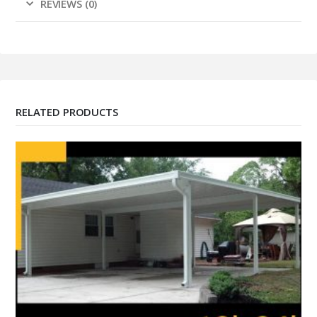
REVIEWS (0)
RELATED PRODUCTS